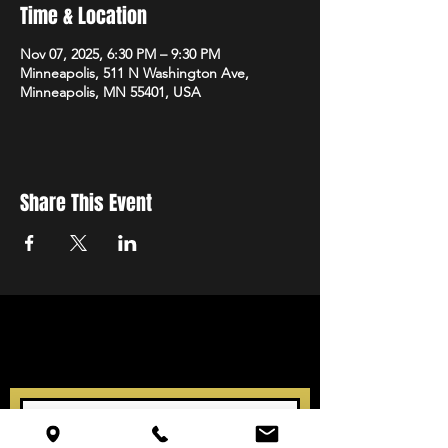
Time & Location
Nov 07, 2025, 6:30 PM – 9:30 PM
Minneapolis, 511 N Washington Ave,
Minneapolis, MN 55401, USA
Share This Event
STAY UP TO DATE
With all the latest events.
Sign up to get our newsletter