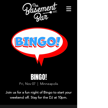
BINGO!
Fri, Nov 07
  |  
Minneapolis
Join us for a fun night of Bingo to start your
weekend off. Stay for the DJ at 10pm.