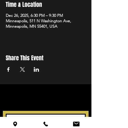
Time & Location
Dec 26, 2025, 6:30 PM – 9:30 PM
Minneapolis, 511 N Washington Ave,
Minneapolis, MN 55401, USA
Share This Event
STAY UP TO DATE
With all the latest events.
Sign up to get our newsletter