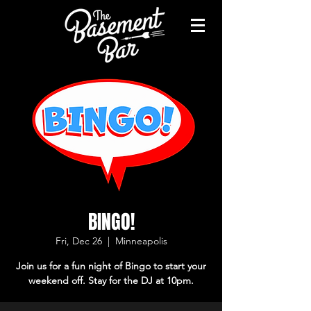
BINGO!
Fri, Dec 26
  |  
Minneapolis
Join us for a fun night of Bingo to start your
weekend off. Stay for the DJ at 10pm.