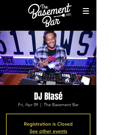
DJ Blasé
Fri, Apr 09
  |  
The Basement Bar
Registration is Closed
See other events