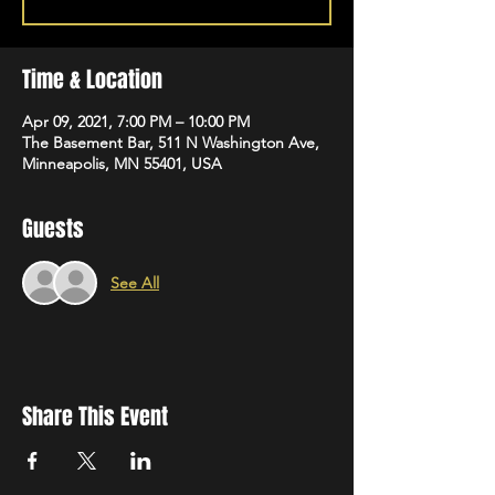
Time & Location
Apr 09, 2021, 7:00 PM – 10:00 PM
The Basement Bar, 511 N Washington Ave,
Minneapolis, MN 55401, USA
Guests
See All
Share This Event