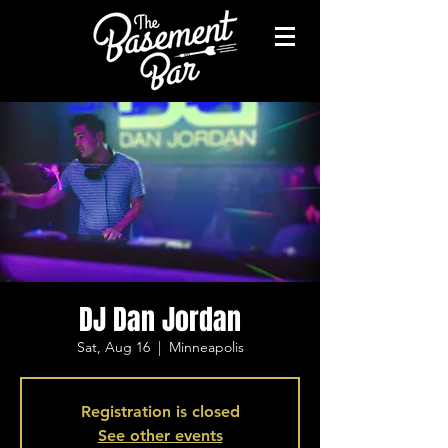
DJ Dan Jordan
Sat, Aug 16
  |  
Minneapolis
Registration is closed
See other events