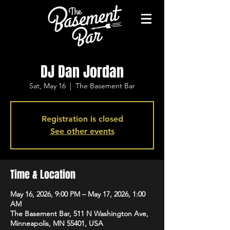
DJ Dan Jordan
Sat, May 16
  |  
The Basement Bar
Registration is closed
See other events
Time & Location
May 16, 2026, 9:00 PM – May 17, 2026, 1:00
AM
The Basement Bar, 511 N Washington Ave,
Minneapolis, MN 55401, USA