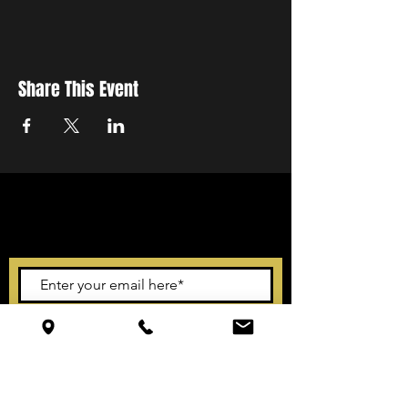
Share This Event
STAY UP TO DATE
With all the latest events.
Sign up to get our newsletter
Subscribe