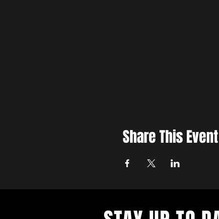
Share This Event