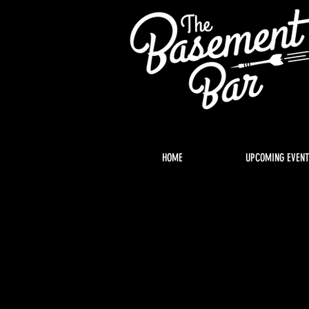
HOME
UPCOMING EVEN