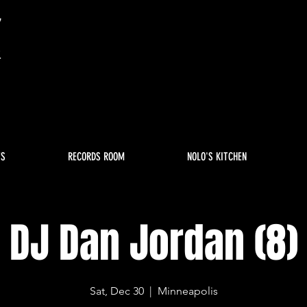
TS
RECORDS ROOM
NOLO'S KITCHEN
DJ Dan Jordan (8)
Sat, Dec 30
  |  
Minneapolis