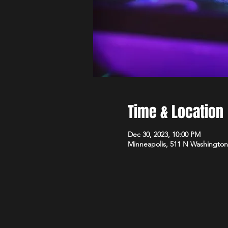
Time & Location
Dec 30, 2023, 10:00 PM
Minneapolis, 511 N Washington