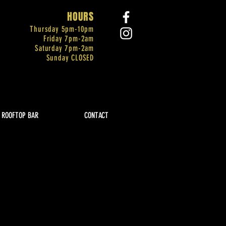
HOURS
Thursday 5pm-
10pm
Friday 7pm-2am
Saturday 7pm-2am
Sunday CLOSED
ROOFTOP BAR
CONTACT