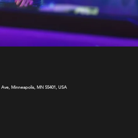
 Ave, Minneapolis, MN 55401, USA