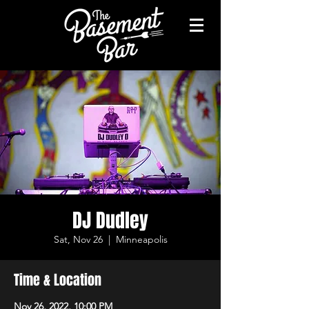
DJ Dudley
Sat, Nov 26
  |  
Minneapolis
Time & Location
Nov 26, 2022, 10:00 PM