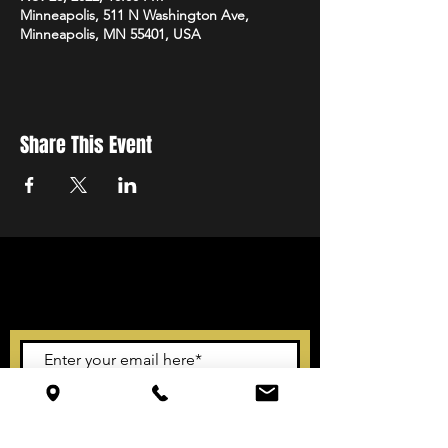
Minneapolis, 511 N Washington Ave,
Minneapolis, MN 55401, USA
Share This Event
STAY UP TO DATE
With all the latest events.
Sign up to get our newsletter
Subscribe