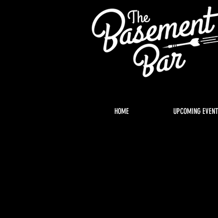
HOME
UPCOMING EVEN