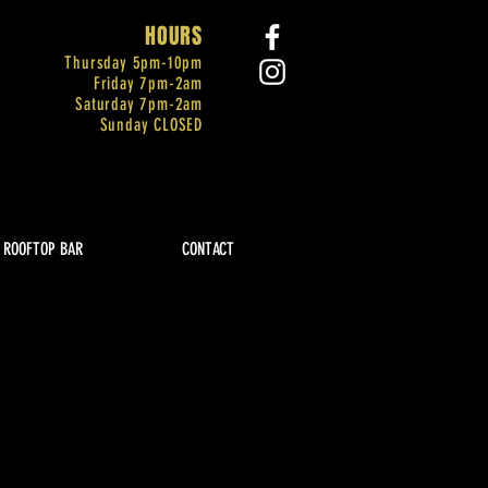
HOURS
Thursday 5pm-
10pm
Friday 7pm-2am
Saturday 7pm-2am
Sunday CLOSED
ROOFTOP BAR
CONTACT