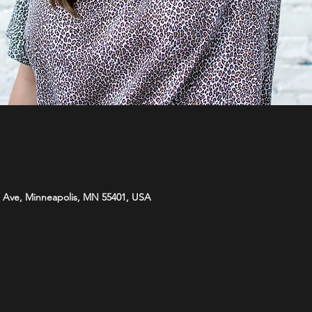
 Ave, Minneapolis, MN 55401, USA