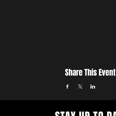
Share This Event