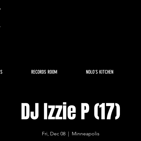
TS
RECORDS ROOM
NOLO'S KITCHEN
DJ Izzie P (17)
Fri, Dec 08
  |  
Minneapolis