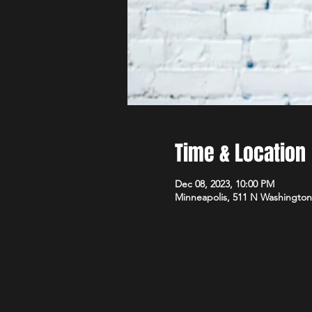
Time & Location
Dec 08, 2023, 10:00 PM
Minneapolis, 511 N Washington