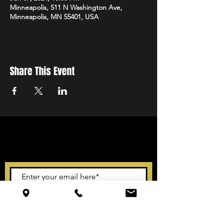
Minneapolis, 511 N Washington Ave,
Minneapolis, MN 55401, USA
Share This Event
STAY UP TO DATE
With all the latest events.
Sign up to get our newsletter
Subscribe