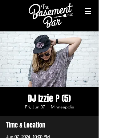
DJ Izzie P (5)
Fri, Jun 07
  |  
Minneapolis
Time & Location
Jun 07, 2024, 10:00 PM