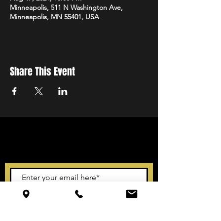
Minneapolis, 511 N Washington Ave,
Minneapolis, MN 55401, USA
Share This Event
STAY UP TO DATE
With all the latest events.
Sign up to get our newsletter
Subscribe