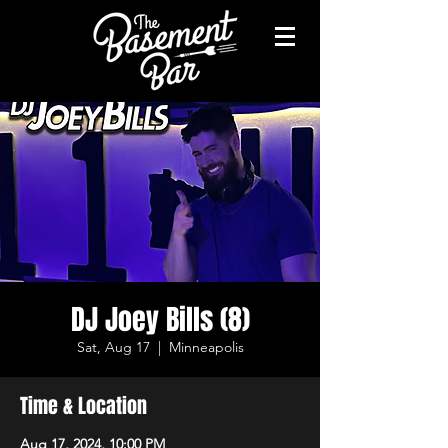
DJ Joey Bills (8)
Sat, Aug 17
  |  
Minneapolis
Time & Location
Aug 17, 2024, 10:00 PM