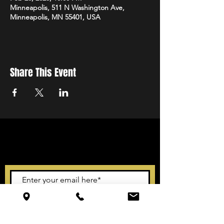
Minneapolis, 511 N Washington Ave,
Minneapolis, MN 55401, USA
Share This Event
STAY UP TO DATE
With all the latest events.
Sign up to get our newsletter
Subscribe