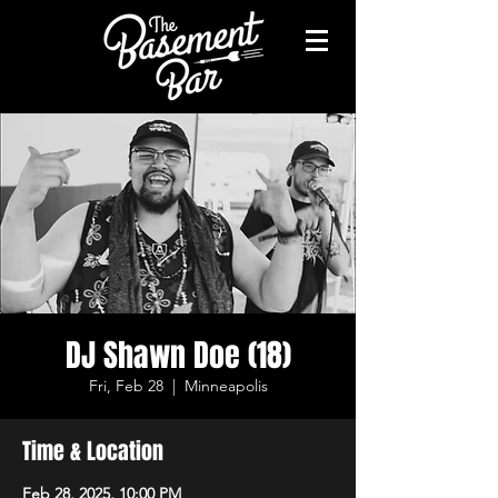
DJ Shawn Doe (18)
Fri, Feb 28
  |  
Minneapolis
Time & Location
Feb 28, 2025, 10:00 PM