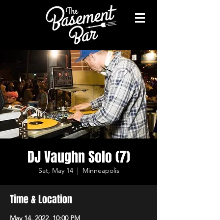
DJ Vaughn Solo (7)
Sat, May 14
  |  
Minneapolis
Time & Location
May 14, 2022, 10:00 PM