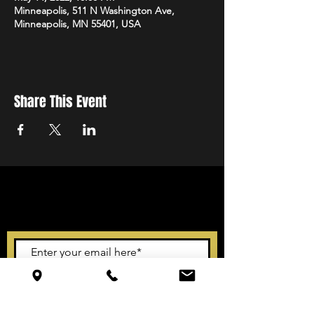
Minneapolis, 511 N Washington Ave,
Minneapolis, MN 55401, USA
Share This Event
STAY UP TO DATE
With all the latest events.
Sign up to get our newsletter
Subscribe