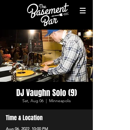
DJ Vaughn Solo (9)
Sat, Aug 06
  |  
Minneapolis
Time & Location
Aug 06, 2022, 10:00 PM