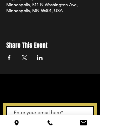
Minneapolis, 511 N Washington Ave,
Minneapolis, MN 55401, USA
Share This Event
STAY UP TO DATE
With all the latest events.
Sign up to get our newsletter
Subscribe