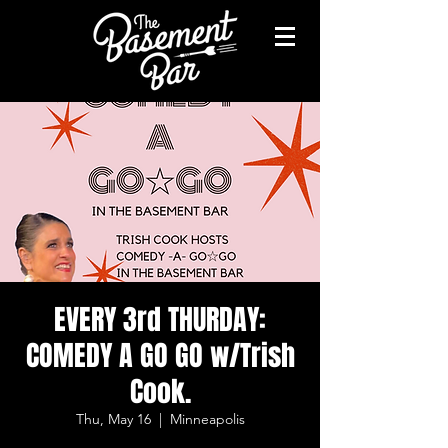
EVERY 3rd THURDAY:
COMEDY A GO GO w/Trish
Cook.
Thu, May 16
  |  
Minneapolis