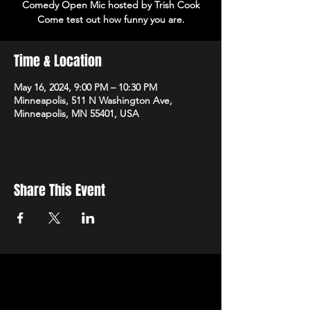
Comedy Open Mic hosted by Trish Cook
Come test out how funny you are.
Time & Location
May 16, 2024, 9:00 PM – 10:30 PM
Minneapolis, 511 N Washington Ave,
Minneapolis, MN 55401, USA
Share This Event
STAY UP TO DATE
With all the latest events.