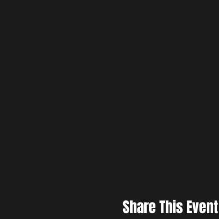
Share This Event