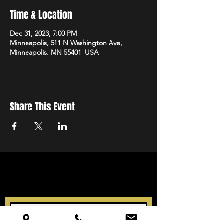
Time & Location
Dec 31, 2023, 7:00 PM
Minneapolis, 511 N Washington Ave,
Minneapolis, MN 55401, USA
Share This Event
STAY UP TO DATE
With all the latest events.
Sign up to get our newsletter