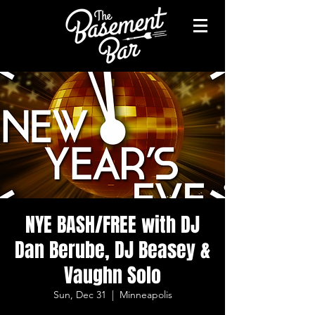
NYE BASH/FREE with DJ
Dan Berube, DJ Beasey &
Vaughn Solo
Sun, Dec 31
  |  
Minneapolis