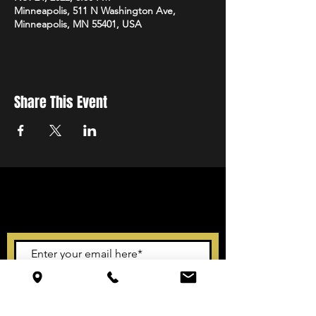
Minneapolis, 511 N Washington Ave,
Minneapolis, MN 55401, USA
Share This Event
STAY UP TO DATE
With all the latest events.
Sign up to get our newsletter
Subscribe