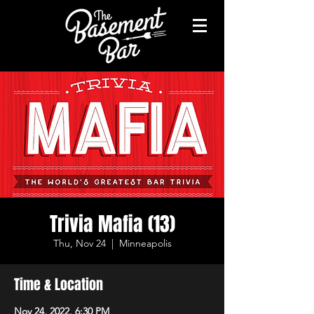
Trivia Mafia (13)
Thu, Nov 24
  |  
Minneapolis
Time & Location
Nov 24, 2022, 6:30 PM