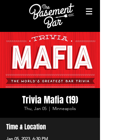
Trivia Mafia (19)
Thu, Jan 05
  |  
Minneapolis
Time & Location
Jan 05, 2023, 6:30 PM