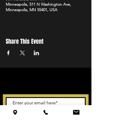
Minneapolis, 511 N Washington Ave,
Minneapolis, MN 55401, USA
Share This Event
STAY UP TO DATE
With all the latest events.
Sign up to get our newsletter
Subscribe