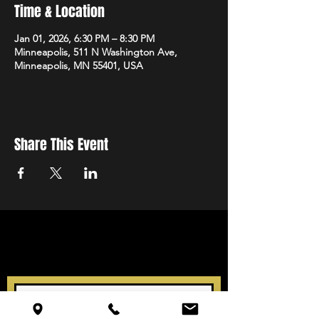
Time & Location
Jan 01, 2026, 6:30 PM – 8:30 PM
Minneapolis, 511 N Washington Ave,
Minneapolis, MN 55401, USA
Share This Event
STAY UP TO DATE
With all the latest events.
Sign up to get our newsletter