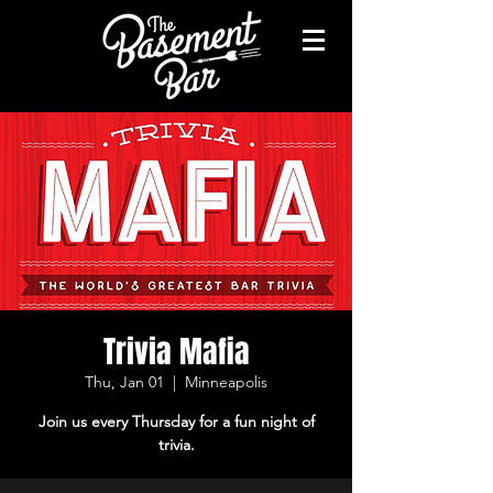
Trivia Mafia
Thu, Jan 01
  |  
Minneapolis
Join us every Thursday for a fun night of
trivia.