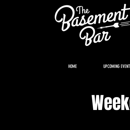
HOME
UPCOMING EVEN
Weeke