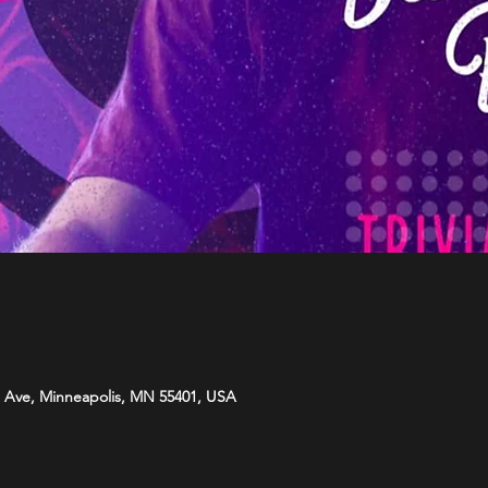
 Ave, Minneapolis, MN 55401, USA