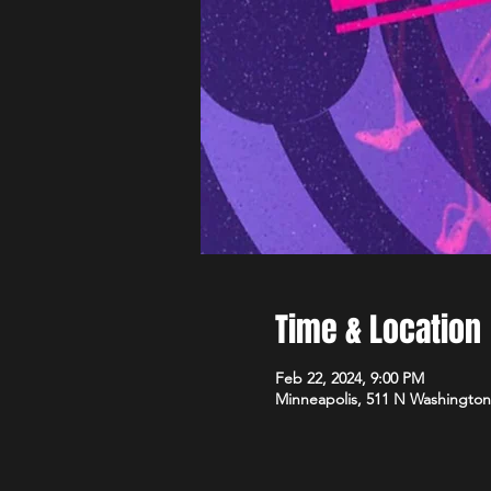
Time & Location
Feb 22, 2024, 9:00 PM
Minneapolis, 511 N Washington