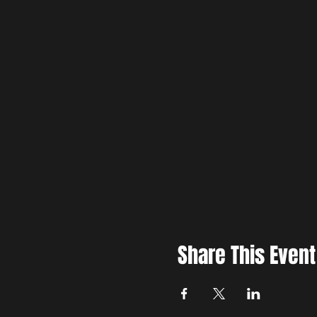
Share This Event