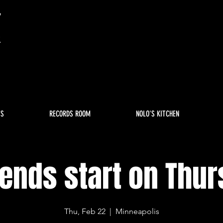
TS
RECORDS ROOM
NOLO'S KITCHEN
nds start on Thu
Thu, Feb 22
  |  
Minneapolis