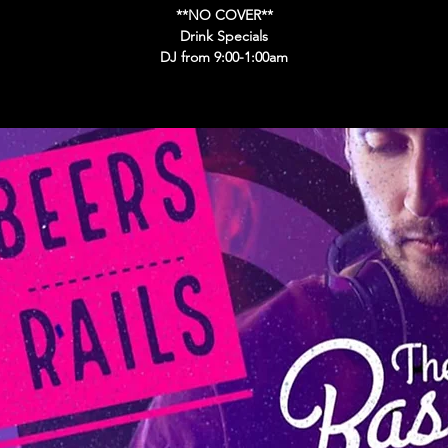
**NO COVER**
Drink Specials
DJ from 9:00-1:00am