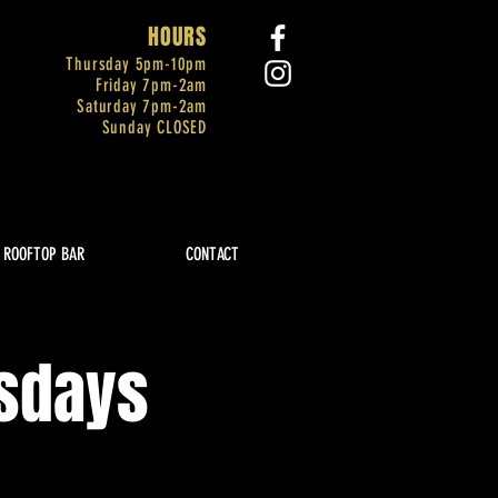
HOURS
Thursday 5pm-
10pm
Friday 7pm-2am
Saturday 7pm-2am
Sunday CLOSED
ROOFTOP BAR
CONTACT
rsdays